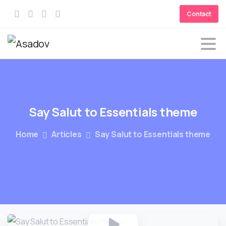
Contact
Say
Salut
to
Essentials
theme
Home
Articles
Say Salut to Essentials theme