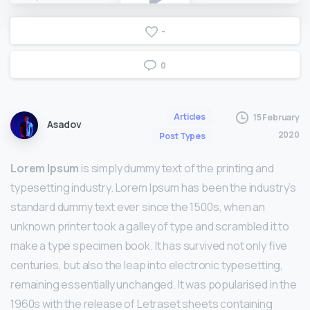
-
0
Articles
15 February
Asadov
2020
Post Types
Lorem Ipsum
is simply dummy text of the printing and
typesetting industry. Lorem Ipsum has been the industry’s
standard dummy text ever since the 1500s, when an
unknown printer took a galley of type and scrambled it to
make a type specimen book. It has survived not only five
centuries, but also the leap into electronic typesetting,
remaining essentially unchanged. It was popularised in the
1960s with the release of Letraset sheets containing