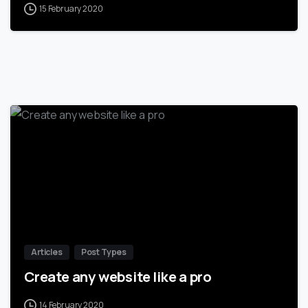
15 February 2020
-
Articles
Post Types
Create any website like a pro
14 February 2020