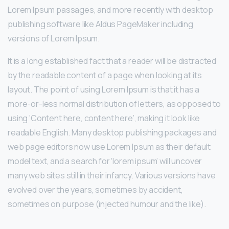
Lorem Ipsum passages, and more recently with desktop
publishing software like Aldus PageMaker including
versions of Lorem Ipsum.
It is a long established fact that a reader will be distracted
by the readable content of a page when looking at its
layout. The point of using Lorem Ipsum is that it has a
more-or-less normal distribution of letters, as opposed to
using ‘Content here, content here’, making it look like
readable English. Many desktop publishing packages and
web page editors now use Lorem Ipsum as their default
model text, and a search for ‘lorem ipsum’ will uncover
many web sites still in their infancy. Various versions have
evolved over the years, sometimes by accident,
sometimes on purpose (injected humour and the like).