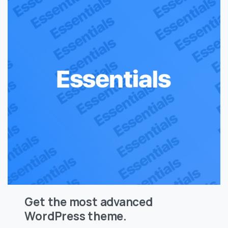
Get the most advanced
WordPress theme.