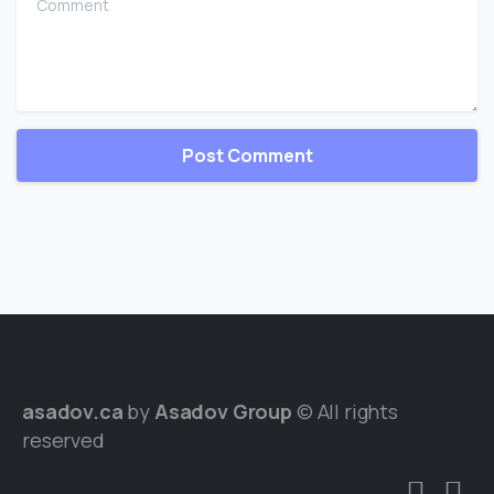
asadov.ca
by
Asadov Group
© All rights
reserved