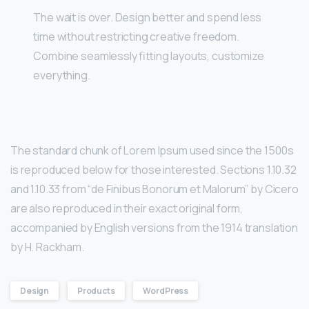
The wait is over. Design better and spend less
time without restricting creative freedom.
Combine seamlessly fitting layouts, customize
everything.
The standard chunk of Lorem Ipsum used since the 1500s
is reproduced below for those interested. Sections 1.10.32
and 1.10.33 from “de Finibus Bonorum et Malorum” by Cicero
are also reproduced in their exact original form,
accompanied by English versions from the 1914 translation
by H. Rackham.
Design
Products
WordPress