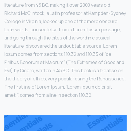
literature from 45 BC, making it over 2000 years old.
Richard McClintock, a Latin professor at Hampden-Sydney
College in Virginia, looked up one of the more obscure
Latin words, consectetur, from a Lorem Ipsum passage,
and going through the cites of the word in classical
literature, discovered the undoubtable source. Lorem
Ipsum comes from sections 1.10.32 and 1.10.33 of “de
Finibus Bonorum et Malorum” (The Extremes of Good and
Evil) by Cicero, written in 45 BC. This book is a treatise on
the theory of ethics, very popular during the Renaissance.
The first line of Lorem Ipsum, “Lorem ipsum dolor sit
amet..”, comes from a line in section 1.10.32.