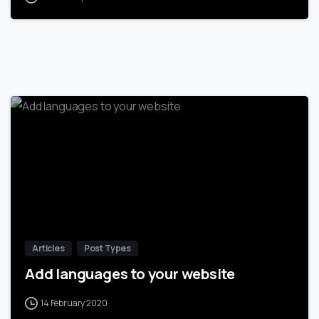
-
Articles
Post Types
Add languages to your website
14 February 2020