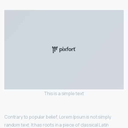
This is a simple text
Contrary to popular belief, Lorem Ipsum is not simply
random text. It has roots in a piece of classical Latin