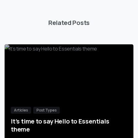
Related Posts
-
Articles
Post Types
It’s time to say Hello to Essentials
theme