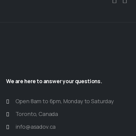
We
are
here
to
answer
your
questions.
Open 8am to 6pm, Monday to Saturday
Toronto, Canada
info@asadov.ca