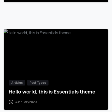
-
Articles
Post Types
Hello world, this is Essentials theme
13 January 2020