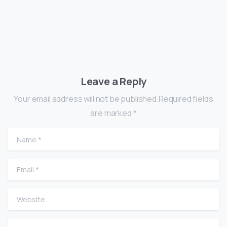
Leave a Reply
Your email address will not be published.Required fields
are marked *
Name
*
Email
*
Website
Comment