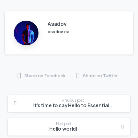
Asadov
asadov.ca
Share on Facebook
Share on Twitter
Previous post
It’s time to say Hello to Essentials theme
Next post
Hello world!